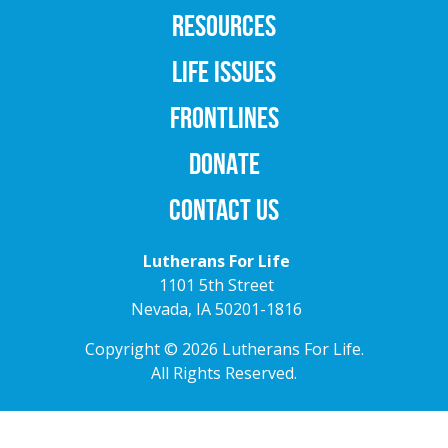
RESOURCES
LIFE ISSUES
FRONTLINES
DONATE
CONTACT US
Lutherans For Life
1101 5th Street
Nevada, IA 50201-1816
Copyright © 2026 Lutherans For Life.
All Rights Reserved.