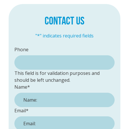
CONTACT US
"
*
" indicates required fields
Phone
This field is for validation purposes and
should be left unchanged.
Name
*
Email
*