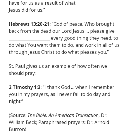
have for us as a result of what
Jesus did for us.”
Hebrews 13:20-21:
“God of peace, Who brought
back from the dead our Lord Jesus … please give
____________________ every good thing they need, to
do what You want them to do, and work in all of us
through Jesus Christ to do what pleases you.”
St. Paul gives us an example of how often we
should pray:
2 Timothy 1:3:
“I thank God … when I remember
you in my prayers, as I never fail to do day and
night.”
(Source:
The Bible: An American Translation
, Dr.
William Beck; Paraphrased prayers: Dr. Arnold
Burron)