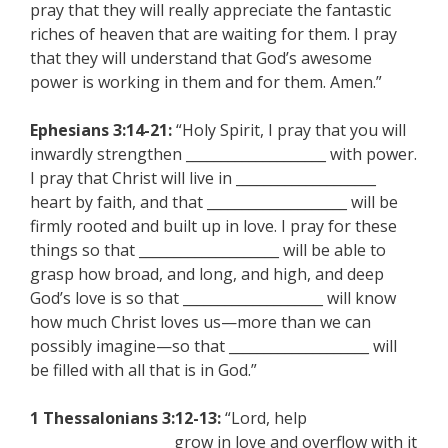
pray that they will really appreciate the fantastic
riches of heaven that are waiting for them. I pray
that they will understand that God’s awesome
power is working in them and for them. Amen.”
Ephesians 3:14-21:
“Holy Spirit, I pray that you will
inwardly strengthen ____________________ with power.
I pray that Christ will live in ____________________
heart by faith, and that ____________________ will be
firmly rooted and built up in love. I pray for these
things so that ____________________ will be able to
grasp how broad, and long, and high, and deep
God’s love is so that ____________________ will know
how much Christ loves us—more than we can
possibly imagine—so that ____________________ will
be filled with all that is in God.”
1 Thessalonians 3:12-13:
“Lord, help
____________________ grow in love and overflow with it