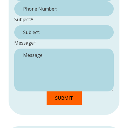
Phone Number:
*
Subject:
*
Message
*