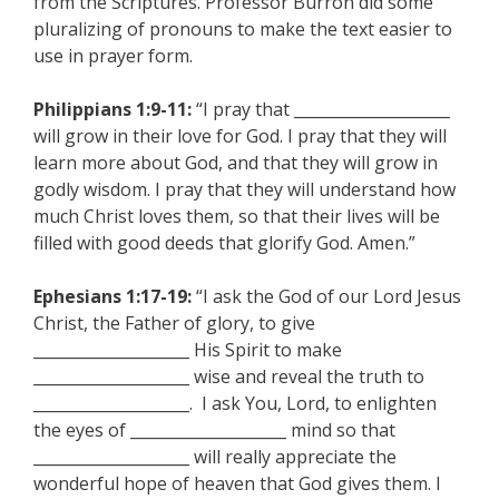
from the Scriptures. Professor Burron did some
pluralizing of pronouns to make the text easier to
use in prayer form.
Philippians 1:9-11:
“I pray that ____________________
will grow in their love for God. I pray that they will
learn more about God, and that they will grow in
godly wisdom. I pray that they will understand how
much Christ loves them, so that their lives will be
filled with good deeds that glorify God. Amen.”
Ephesians 1:17-19:
“I ask the God of our Lord Jesus
Christ, the Father of glory, to give
____________________ His Spirit to make
____________________ wise and reveal the truth to
____________________. I ask You, Lord, to enlighten
the eyes of ____________________ mind so that
____________________ will really appreciate the
wonderful hope of heaven that God gives them. I