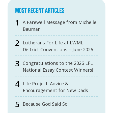
MOST RECENT ARTICLES
A Farewell Message from Michelle
Bauman
Lutherans For Life at LWML
District Conventions – June 2026
Congratulations to the 2026 LFL
National Essay Contest Winners!
Life Project: Advice &
Encouragement for New Dads
Because God Said So