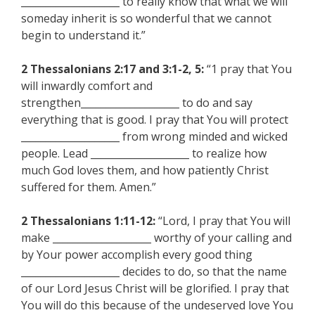
____________________ to really know that what we will
someday inherit is so wonderful that we cannot
begin to understand it.”
2 Thessalonians 2:17 and 3:1-2, 5:
“1 pray that You
will inwardly comfort and
strengthen____________________ to do and say
everything that is good. I pray that You will protect
____________________ from wrong minded and wicked
people. Lead ____________________ to realize how
much God loves them, and how patiently Christ
suffered for them. Amen.”
2 Thessalonians 1:11-12:
“Lord, I pray that You will
make ____________________ worthy of your calling and
by Your power accomplish every good thing
____________________ decides to do, so that the name
of our Lord Jesus Christ will be glorified. I pray that
You will do this because of the undeserved love You