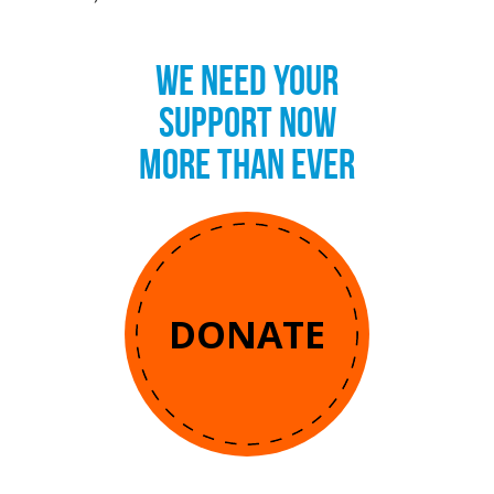
WE NEED YOUR
SUPPORT NOW
MORE THAN EVER
DONATE