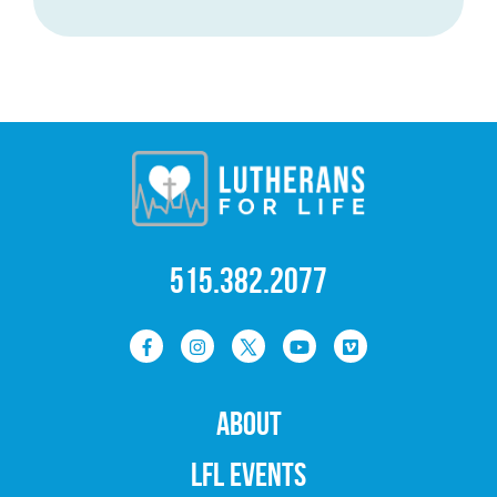
515.382.2077
ABOUT
LFL EVENTS