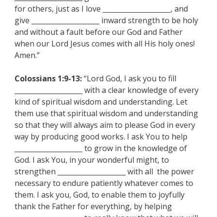
for others, just as I love ____________________, and
give ____________________ inward strength to be holy
and without a fault before our God and Father
when our Lord Jesus comes with all His holy ones!
Amen.”
Colossians 1:9-13:
“Lord God, I ask you to fill
____________________ with a clear knowledge of every
kind of spiritual wisdom and understanding. Let
them use that spiritual wisdom and understanding
so that they will always aim to please God in every
way by producing good works. I ask You to help
____________________ to grow in the knowledge of
God. I ask You, in your wonderful might, to
strengthen ____________________ with all the power
necessary to endure patiently whatever comes to
them. I ask you, God, to enable them to joyfully
thank the Father for everything, by helping