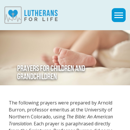
PRAYERS FOR CHILDREN AND
GRANDCHILDREN
The following prayers were prepared by Arnold
Burron, professor emeritus at the University of
Northern Colorado, using
The Bible: An American
Translation
. Each prayer is paraphrased directly