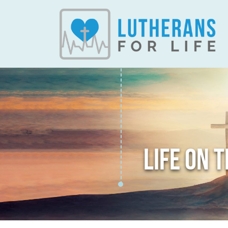
LIFE ON 