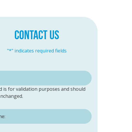
CONTACT US
"
*
" indicates required fields
ld is for validation purposes and should
 unchanged.