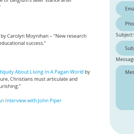
e of Belgium’s laxer stance after
”
Phone 
Subject:
by Carolyn Moynihan – “New research
educational success.”
Messag
iquity About Living In A Pagan World
by
ture, Christians must articulate and
urishing.”
n Interview with John Piper