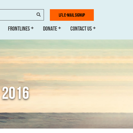
SEARCH
LFL E-MAIL SIGNUP
FRONTLINES
DONATE
CONTACT US
 2016