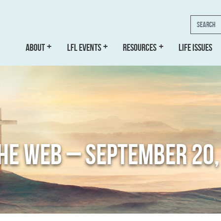
Search
ABOUT
LFL EVENTS
RESOURCES
LIFE ISSUES
THE WEB – SEPTEMBER 20,