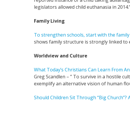
reported instance of a child taking advantag
legislators allowed child euthanasia in 2014.
Family Living
To strengthen schools, start with the family
shows family structure is strongly linked to 
Worldview and Culture
What Today’s Christians Can Learn From Ant
Greg Scandlen – ” To survive in a hostile cul
exemplify an alternative vision of human flo
Should Children Sit Through “Big Church”? A