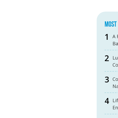
MOST 
A 
B
Lu
Co
Co
Na
Li
En