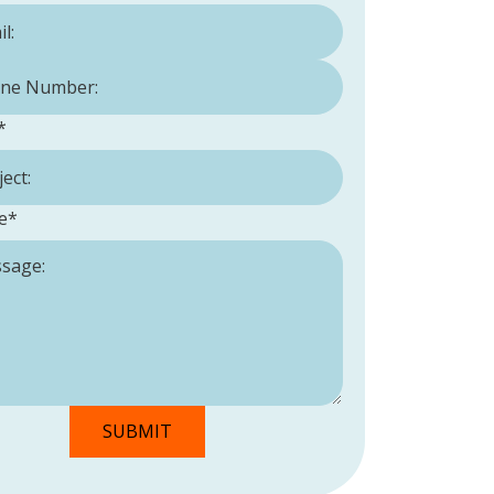
Number:
*
*
e
*