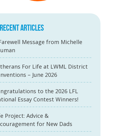
RECENT ARTICLES
Farewell Message from Michelle
auman
therans For Life at LWML District
nventions – June 2026
ngratulations to the 2026 LFL
tional Essay Contest Winners!
fe Project: Advice &
couragement for New Dads