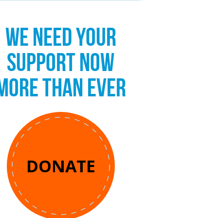
WE NEED YOUR
SUPPORT NOW
MORE THAN EVER
DONATE