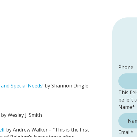
Phone
and Special Needs!
by Shannon Dingle
This fie
be left
Name
*
by Wesley J. Smith
elf
by Andrew Walker – “This is the first
Email
*