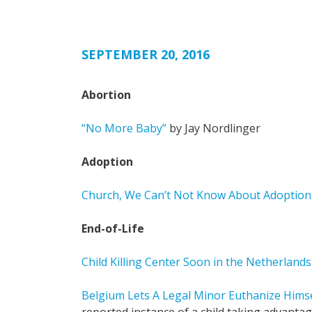
SEPTEMBER 20, 2016
Abortion
“No More Baby”
by Jay Nordlinger
Adoption
Church, We Can’t Not Know About Adoption 
End-of-Life
Child Killing Center Soon in the Netherlands
Belgium Lets A Legal Minor Euthanize Hims