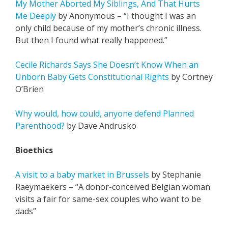
My Mother Aborted My Siblings, And That Hurts
Me Deeply
by Anonymous – “I thought I was an
only child because of my mother’s chronic illness.
But then I found what really happened.”
Cecile Richards Says She Doesn’t Know When an
Unborn Baby Gets Constitutional Rights
by Cortney
O’Brien
Why would, how could, anyone defend Planned
Parenthood?
by Dave Andrusko
Bioethics
A visit to a baby market in Brussels
by Stephanie
Raeymaekers – “A donor-conceived Belgian woman
visits a fair for same-sex couples who want to be
dads”