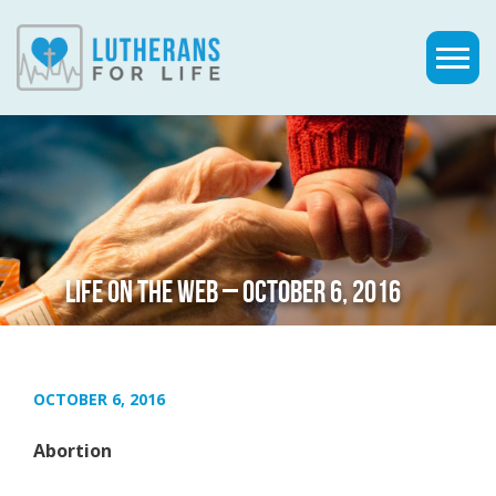
LIFE ON THE WEB – OCTOBER 6, 2016
OCTOBER 6, 2016
Abortion