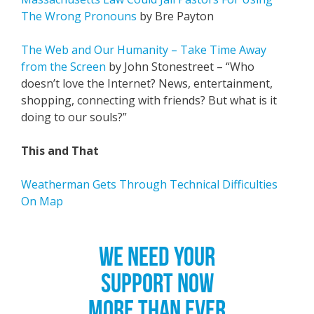
The Wrong Pronouns
by Bre Payton
The Web and Our Humanity – Take Time Away
from the Screen
by John Stonestreet – “Who
doesn’t love the Internet? News, entertainment,
shopping, connecting with friends? But what is it
doing to our souls?”
This and That
Weatherman Gets Through Technical Difficulties
On Map
WE NEED YOUR
SUPPORT NOW
MORE THAN EVER