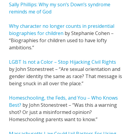
Sally Phillips: Why my son’s Down’s syndrome
reminds me of God
Why character no longer counts in presidential
biographies for children
by Stephanie Cohen –
“Biographies for children used to have lofty
ambitions.”
LGBT Is not a Color – Stop Hijacking Civil Rights
by John Stonestreet – “Are sexual orientation and
gender identity the same as race? That message is
being snuck in all over the place.”
Homeschooling, the Feds, and You – Who Knows
Best?
by John Stonestreet – “Was this a warning
shot? Or just a misinformed opinion?
Homeschooling parents want to know.”
Massachusetts Law Could Jail Pastors For Using