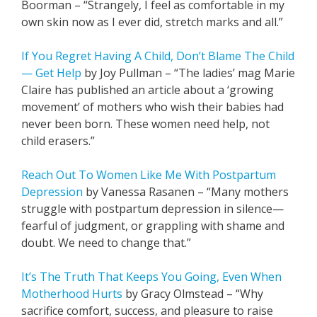
Boorman – “Strangely, I feel as comfortable in my
own skin now as I ever did, stretch marks and all.”
If You Regret Having A Child, Don’t Blame The Child
— Get Help
by Joy Pullman – “The ladies’ mag Marie
Claire has published an article about a ‘growing
movement’ of mothers who wish their babies had
never been born. These women need help, not
child erasers.”
Reach Out To Women Like Me With Postpartum
Depression
by Vanessa Rasanen – “Many mothers
struggle with postpartum depression in silence—
fearful of judgment, or grappling with shame and
doubt. We need to change that.”
It’s The Truth That Keeps You Going, Even When
Motherhood Hurts
by Gracy Olmstead – “Why
sacrifice comfort, success, and pleasure to raise