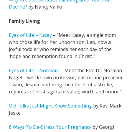
Decline?
by Nancy Valko
Family Living
Eyes of Life – Kacey
– “Meet Kacey, a single mom
who chose life for her unborn son, Leo, now a
joyful toddler who reminds her each day of the
‘hope and redemption found in Christ.’”
Eyes of Life – Norman
–
“
Meet the Rev. Dr. Norman
Nagel – well known professor, pastor and preacher
– who, despite suffering the effects of a stroke,
rejoices in Christ’s gifts of value, worth and honor.”
Old Folks Just Might Know Something
by Rev. Mark
Jeske
8 Ways To De-Stress Your Pregnancy
by Georgi