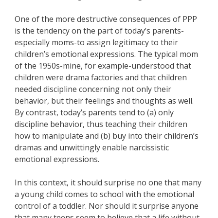
One of the more destructive consequences of PPP
is the tendency on the part of today’s parents-
especially moms-to assign legitimacy to their
children’s emotional expressions. The typical mom
of the 1950s-mine, for example-understood that
children were drama factories and that children
needed discipline concerning not only their
behavior, but their feelings and thoughts as well.
By contrast, today’s parents tend to (a) only
discipline behavior, thus teaching their children
how to manipulate and (b) buy into their children’s
dramas and unwittingly enable narcissistic
emotional expressions.
In this context, it should surprise no one that many
a young child comes to school with the emotional
control of a toddler. Nor should it surprise anyone
that many teens seem to believe that a life without