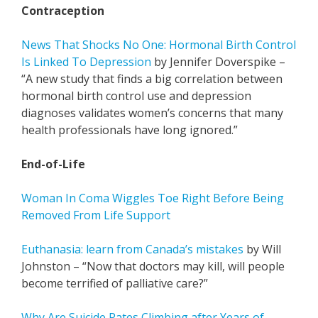
Contraception
News That Shocks No One: Hormonal Birth Control
Is Linked To Depression
by Jennifer Doverspike –
“A new study that finds a big correlation between
hormonal birth control use and depression
diagnoses validates women’s concerns that many
health professionals have long ignored.”
End-of-Life
Woman In Coma Wiggles Toe Right Before Being
Removed From Life Support
Euthanasia: learn from Canada’s mistakes
by Will
Johnston – “Now that doctors may kill, will people
become terrified of palliative care?”
Why Are Suicide Rates Climbing after Years of