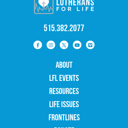
515.382.2077
ABOUT
LFL EVENTS
RESOURCES
LIFE ISSUES
FRONTLINES