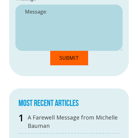
MOST RECENT ARTICLES
A Farewell Message from Michelle
Bauman