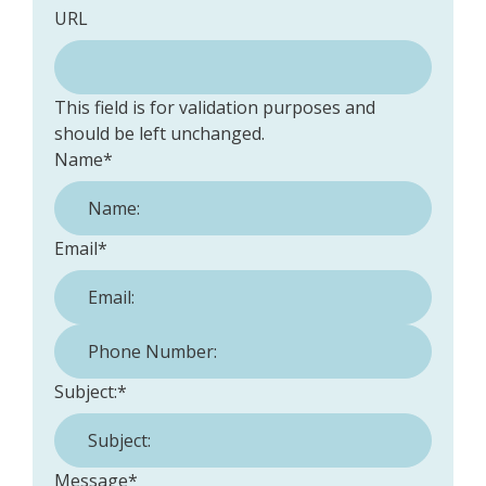
URL
This field is for validation purposes and
should be left unchanged.
Name
*
Email
*
Phone Number:
*
Subject:
*
Message
*