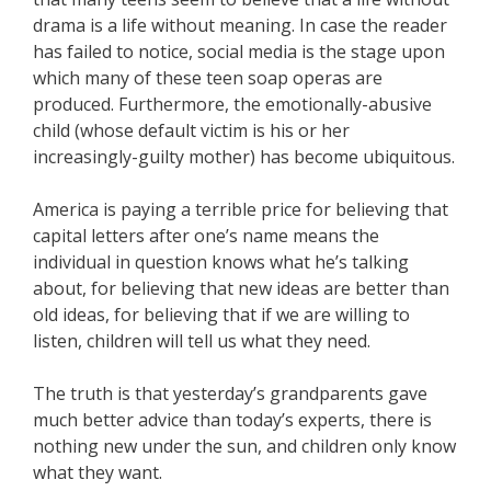
drama is a life without meaning. In case the reader
has failed to notice, social media is the stage upon
which many of these teen soap operas are
produced. Furthermore, the emotionally-abusive
child (whose default victim is his or her
increasingly-guilty mother) has become ubiquitous.
America is paying a terrible price for believing that
capital letters after one’s name means the
individual in question knows what he’s talking
about, for believing that new ideas are better than
old ideas, for believing that if we are willing to
listen, children will tell us what they need.
The truth is that yesterday’s grandparents gave
much better advice than today’s experts, there is
nothing new under the sun, and children only know
what they want.