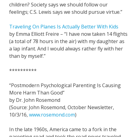
children? Society says we should follow our
feelings; C.S. Lewis says we should pursue virtue.”
Traveling On Planes Is Actually Better With Kids
by Emma Elliott Freire – “I have now taken 14 flights
(a total of 78 hours in the air) with my daughter as
a lap infant. And I would always rather fly with her
than by myself.”
**********
“Postmodern Psychological Parenting Is Causing
More Harm Than Good”
by Dr. John Rosemond
(Source: John Rosemond, October Newsletter,
10/3/16,
www.rosemond.com
)
In the late 1960s, America came to a fork in the
parenting road and took the road never traveled.