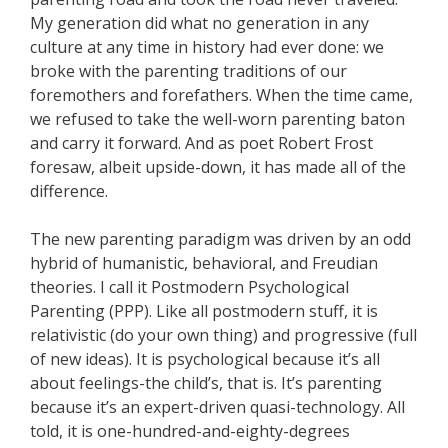
My generation did what no generation in any
culture at any time in history had ever done: we
broke with the parenting traditions of our
foremothers and forefathers. When the time came,
we refused to take the well-worn parenting baton
and carry it forward. And as poet Robert Frost
foresaw, albeit upside-down, it has made all of the
difference.
The new parenting paradigm was driven by an odd
hybrid of humanistic, behavioral, and Freudian
theories. I call it Postmodern Psychological
Parenting (PPP). Like all postmodern stuff, it is
relativistic (do your own thing) and progressive (full
of new ideas). It is psychological because it’s all
about feelings-the child’s, that is. It’s parenting
because it’s an expert-driven quasi-technology. All
told, it is one-hundred-and-eighty-degrees