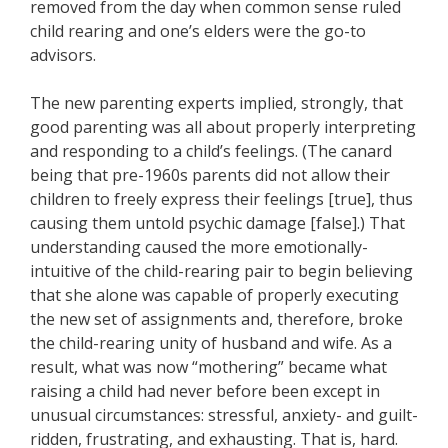
removed from the day when common sense ruled
child rearing and one’s elders were the go-to
advisors.
The new parenting experts implied, strongly, that
good parenting was all about properly interpreting
and responding to a child’s feelings. (The canard
being that pre-1960s parents did not allow their
children to freely express their feelings [true], thus
causing them untold psychic damage [false].) That
understanding caused the more emotionally-
intuitive of the child-rearing pair to begin believing
that she alone was capable of properly executing
the new set of assignments and, therefore, broke
the child-rearing unity of husband and wife. As a
result, what was now “mothering” became what
raising a child had never before been except in
unusual circumstances: stressful, anxiety- and guilt-
ridden, frustrating, and exhausting. That is, hard.