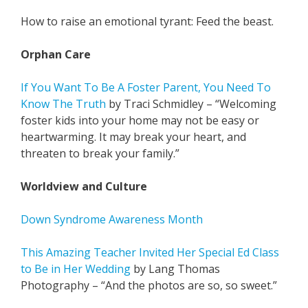
How to raise an emotional tyrant: Feed the beast.
Orphan Care
If You Want To Be A Foster Parent, You Need To
Know The Truth
by Traci Schmidley – “Welcoming
foster kids into your home may not be easy or
heartwarming. It may break your heart, and
threaten to break your family.”
Worldview and Culture
Down Syndrome Awareness Month
This Amazing Teacher Invited Her Special Ed Class
to Be in Her Wedding
by Lang Thomas
Photography – “And the photos are so, so sweet.”