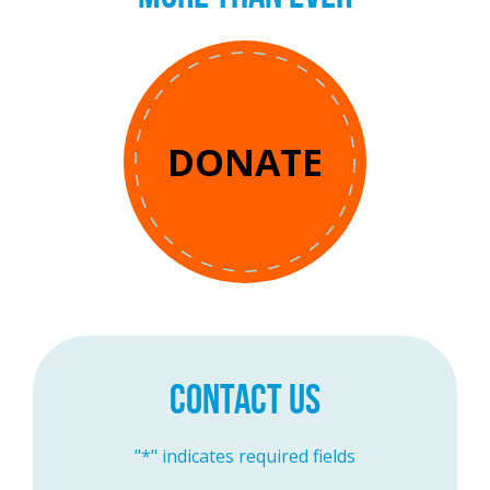
DONATE
CONTACT US
"
*
" indicates required fields