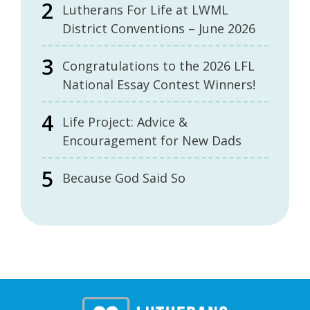
Lutherans For Life at LWML
District Conventions – June 2026
Congratulations to the 2026 LFL
National Essay Contest Winners!
Life Project: Advice &
Encouragement for New Dads
Because God Said So