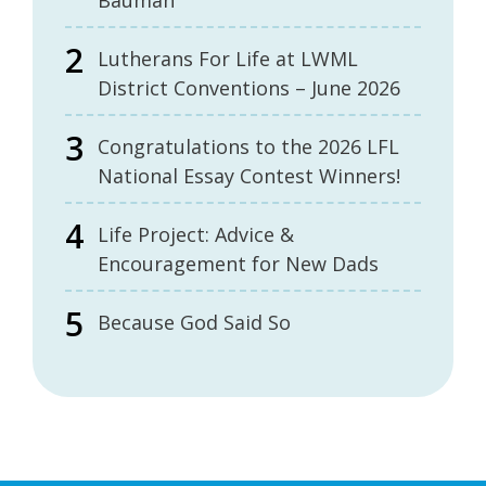
Bauman
Lutherans For Life at LWML
District Conventions – June 2026
Congratulations to the 2026 LFL
National Essay Contest Winners!
Life Project: Advice &
Encouragement for New Dads
Because God Said So