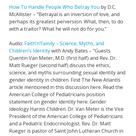
How To Handle People Who Betray You
by D.C.
McAllister – “Betrayal is an inversion of love, and
perhaps its greatest perversion. What, then, to do
with a traitor? What he will not do for you.”
Audio:
Faith’n’Family – Science, Myths, and
Children’s Identity
with Andy Bates – “Guests
Quentin Van Meter, M.D. (first half) and Rev. Dr.
Matt Rueger (second half) discuss the ethics,
science, and myths surrounding sexual identity and
gender identity in children. Find The New Atlantis
article mentioned in this discussion here. Read the
American College of Pediatricians position
statement on gender identity here: Gender
Ideology Harms Children. Dr. Van Meter is the Vice
President of the American College of Pediatricians
and a Pediatric Endocrinologist. Rev. Dr. Matt
Rueger is pastor of Saint John Lutheran Church in