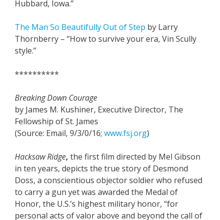
Hubbard, Iowa.”
The Man So Beautifully Out of Step
by Larry
Thornberry – “How to survive your era, Vin Scully
style.”
**********
Breaking Down Courage
by James M. Kushiner, Executive Director, The
Fellowship of St. James
(Source: Email, 9/3/0/16;
www.fsj.org
)
Hacksaw Ridge
,
the first film directed by Mel Gibson
in ten years, depicts the true story of Desmond
Doss, a conscientious objector soldier who refused
to carry a gun yet was awarded the Medal of
Honor, the U.S.’s highest military honor, “for
personal acts of valor above and beyond the call of