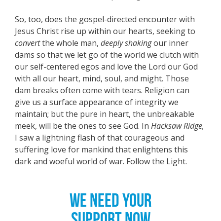
So, too, does the gospel-directed encounter with
Jesus Christ rise up within our hearts, seeking to
convert
the whole man,
deeply shaking
our inner
dams so that we let go of the world we clutch with
our self-centered egos and love the Lord our God
with all our heart, mind, soul, and might. Those
dam breaks often come with tears. Religion can
give us a surface appearance of integrity we
maintain; but the pure in heart, the unbreakable
meek, will be the ones to see God. In
Hacksaw Ridge,
I saw a lightning flash of that courageous and
suffering love for mankind that enlightens this
dark and woeful world of war. Follow the Light.
WE NEED YOUR
SUPPORT NOW