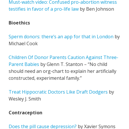
Must-watch video: Confused pro-abortion witness
testifies in favor of a pro-life law
by Ben Johnson
Bioethics
Sperm donors: there’s an app for that in London
by
Michael Cook
Children Of Donor Parents Caution Against Three-
Parent Babies
by Glenn T. Stanton – “No child
should need an org-chart to explain her artificially
constructed, experimental family.”
Treat Hippocratic Doctors Like Draft Dodgers
by
Wesley J. Smith
Contraception
Does the pill cause depression?
by Xavier Symons