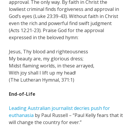
approval. The only way. By faith in Christ the
lowliest criminal finds forgiveness and approval in
God’s eyes (Luke 23:39-43). Without faith in Christ
even the rich and powerful find swift judgment
(Acts 12:21-23). Praise God for the approval
expressed in the beloved hymn:
Jesus, Thy blood and righteousness
My beauty are, my glorious dress;
Midst flaming worlds, in these arrayed,
With joy shall I lift up my head!
(The Lutheran Hymnal, 371:1)
End-of-Life
Leading Australian journalist decries push for
euthanasia
by Paul Russell – “Paul Kelly fears that it
will change the country for ever.”