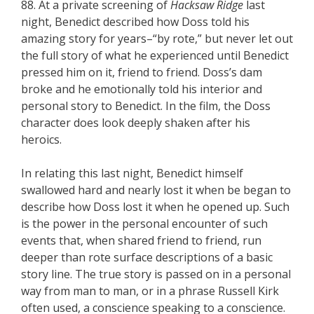
88. At a private screening of
Hacksaw Ridge
last
night, Benedict described how Doss told his
amazing story for years–“by rote,” but never let out
the full story of what he experienced until Benedict
pressed him on it, friend to friend. Doss’s dam
broke and he emotionally told his interior and
personal story to Benedict. In the film, the Doss
character does look deeply shaken after his
heroics.
In relating this last night, Benedict himself
swallowed hard and nearly lost it when be began to
describe how Doss lost it when he opened up. Such
is the power in the personal encounter of such
events that, when shared friend to friend, run
deeper than rote surface descriptions of a basic
story line. The true story is passed on in a personal
way from man to man, or in a phrase Russell Kirk
often used, a conscience speaking to a conscience.