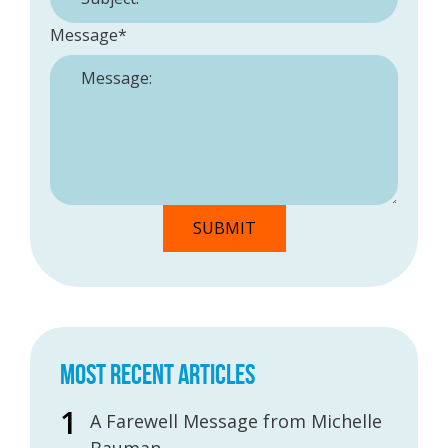
Message
*
MOST RECENT ARTICLES
A Farewell Message from Michelle