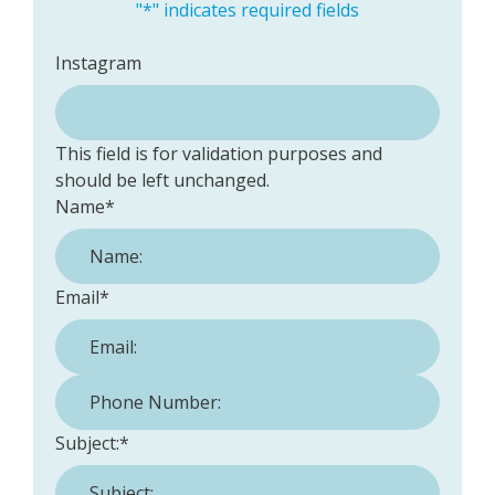
"
*
" indicates required fields
Instagram
This field is for validation purposes and
should be left unchanged.
Name
*
Email
*
Phone Number:
*
Subject:
*