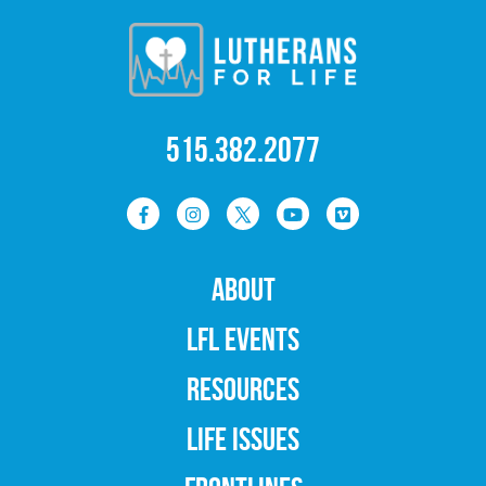
515.382.2077
ABOUT
LFL EVENTS
RESOURCES
LIFE ISSUES