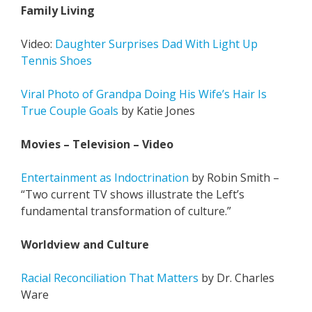
Family Living
Video:
Daughter Surprises Dad With Light Up
Tennis Shoes
Viral Photo of Grandpa Doing His Wife’s Hair Is
True Couple Goals
by Katie Jones
Movies – Television – Video
Entertainment as Indoctrination
by Robin Smith –
“Two current TV shows illustrate the Left’s
fundamental transformation of culture.”
Worldview and Culture
Racial Reconciliation That Matters
by Dr. Charles
Ware