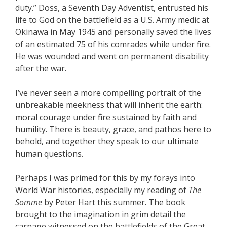
duty.” Doss, a Seventh Day Adventist, entrusted his
life to God on the battlefield as a U.S. Army medic at
Okinawa in May 1945 and personally saved the lives
of an estimated 75 of his comrades while under fire.
He was wounded and went on permanent disability
after the war.
I’ve never seen a more compelling portrait of the
unbreakable meekness that will inherit the earth:
moral courage under fire sustained by faith and
humility. There is beauty, grace, and pathos here to
behold, and together they speak to our ultimate
human questions.
Perhaps I was primed for this by my forays into
World War histories, especially my reading of
The
Somme
by Peter Hart this summer. The book
brought to the imagination in grim detail the
carnage witnessed on the battlefields of the Great