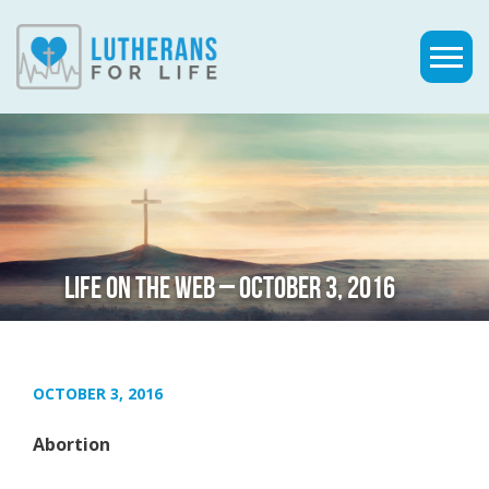
LIFE ON THE WEB – OCTOBER 3, 2016
OCTOBER 3, 2016
Abortion