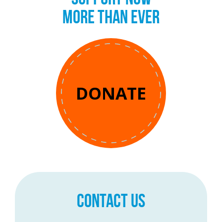
MORE THAN EVER
DONATE
CONTACT US