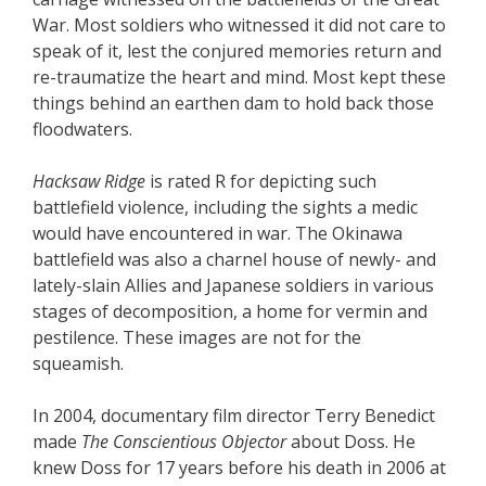
War. Most soldiers who witnessed it did not care to
speak of it, lest the conjured memories return and
re-traumatize the heart and mind. Most kept these
things behind an earthen dam to hold back those
floodwaters.
Hacksaw Ridge
is rated R for depicting such
battlefield violence, including the sights a medic
would have encountered in war. The Okinawa
battlefield was also a charnel house of newly- and
lately-slain Allies and Japanese soldiers in various
stages of decomposition, a home for vermin and
pestilence. These images are not for the
squeamish.
In 2004, documentary film director Terry Benedict
made
The Conscientious Objector
about Doss. He
knew Doss for 17 years before his death in 2006 at