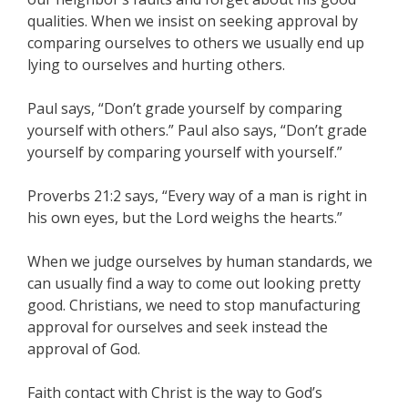
qualities. When we insist on seeking approval by
comparing ourselves to others we usually end up
lying to ourselves and hurting others.
Paul says, “Don’t grade yourself by comparing
yourself with others.” Paul also says, “Don’t grade
yourself by comparing yourself with yourself.”
Proverbs 21:2 says, “Every way of a man is right in
his own eyes, but the Lord weighs the hearts.”
When we judge ourselves by human standards, we
can usually find a way to come out looking pretty
good. Christians, we need to stop manufacturing
approval for ourselves and seek instead the
approval of God.
Faith contact with Christ is the way to God’s