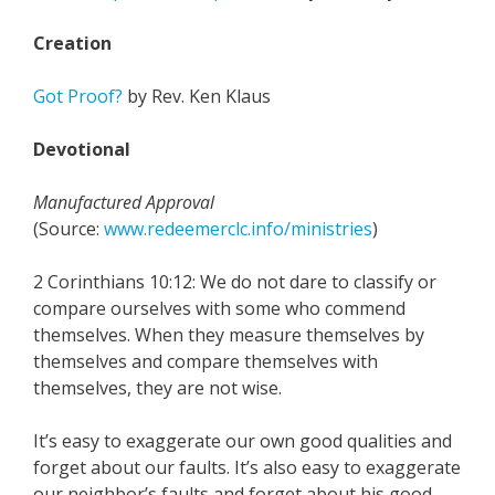
Creation
Got Proof?
by Rev. Ken Klaus
Devotional
Manufactured Approval
(Source:
www.redeemerclc.info/ministries
)
2 Corinthians 10:12: We do not dare to classify or
compare ourselves with some who commend
themselves. When they measure themselves by
themselves and compare themselves with
themselves, they are not wise.
It’s easy to exaggerate our own good qualities and
forget about our faults. It’s also easy to exaggerate
our neighbor’s faults and forget about his good