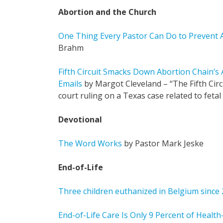
Abortion and the Church
One Thing Every Pastor Can Do to Prevent 
Brahm
Fifth Circuit Smacks Down Abortion Chain’s
Emails
by Margot Cleveland – “The Fifth Circ
court ruling on a Texas case related to feta
Devotional
The Word Works
by Pastor Mark Jeske
End-of-Life
Three children euthanized in Belgium since
End-of-Life Care Is Only 9 Percent of Healt