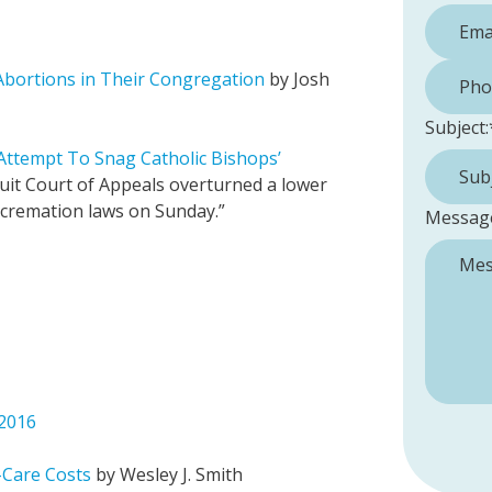
Phone 
Abortions in Their Congregation
by Josh
Subject:
 Attempt To Snag Catholic Bishops’
uit Court of Appeals overturned a lower
l cremation laws on Sunday.”
Messag
 2016
h-Care Costs
by Wesley J. Smith