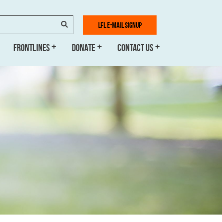
SEARCH
LFL E-MAIL SIGNUP
FRONTLINES
DONATE
CONTACT US