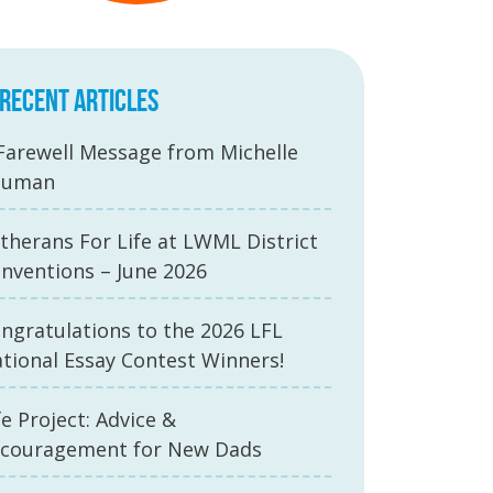
RECENT ARTICLES
Farewell Message from Michelle
auman
therans For Life at LWML District
nventions – June 2026
ngratulations to the 2026 LFL
tional Essay Contest Winners!
fe Project: Advice &
couragement for New Dads