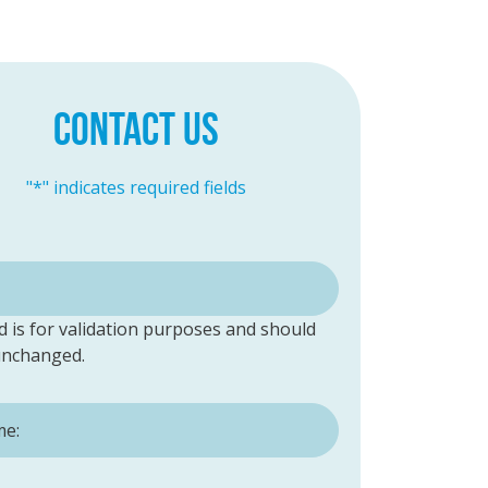
CONTACT US
"
*
" indicates required fields
ld is for validation purposes and should
 unchanged.