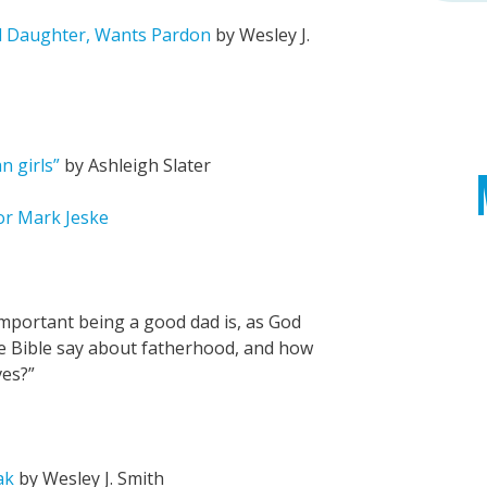
d Daughter, Wants Pardon
by Wesley J.
 girls”
by Ashleigh Slater
tor Mark Jeske
portant being a good dad is, as God
he Bible say about fatherhood, and how
ves?”
ak
by Wesley J. Smith