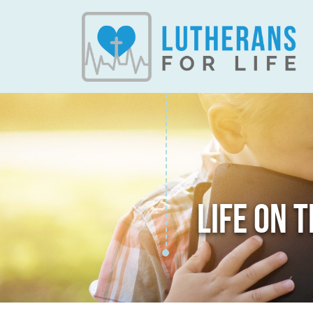
LIFE ON 