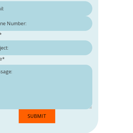
Number:
*
*
e
*