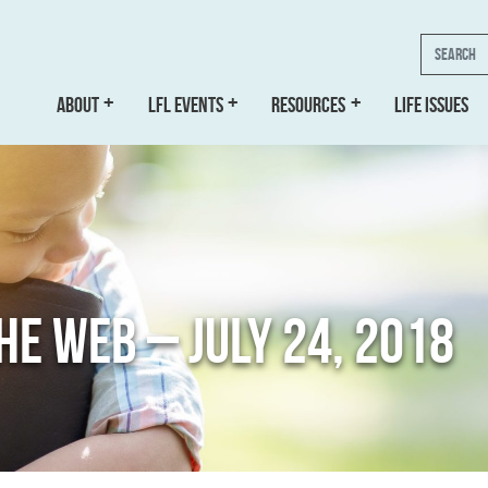
Search
ABOUT
LFL EVENTS
RESOURCES
LIFE ISSUES
THE WEB – JULY 24, 2018