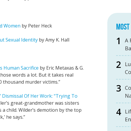
MOST 
and Women
by Peter Heck
ut Sexual Identity
by Amy K. Hall
A 
B
Lu
ts Human Sacrifice
by Eric Metaxas & G.
Co
hose words a lot. But it takes real
0 thousand murder victims.”
Co
Na
s’ Dismissal Of Her Work: “Trying To
ller’s great-grandmother was sisters
 a child. Wilder’s demotion by the top
Li
k,’ he says.”
En