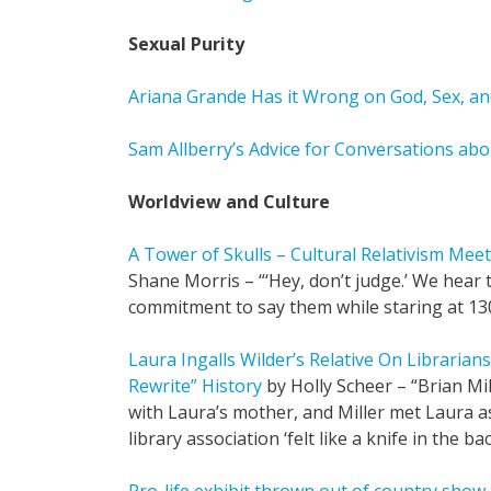
Sexual Purity
Ariana Grande Has it Wrong on God, Sex, 
Sam Allberry’s Advice for Conversations abo
Worldview and Culture
A Tower of Skulls – Cultural Relativism Mee
Shane Morris – “‘Hey, don’t judge.’ We hear t
commitment to say them while staring at 13
Laura Ingalls Wilder’s Relative On Librarian
Rewrite” History
by Holly Scheer – “Brian Mi
with Laura’s mother, and Miller met Laura as
library association ‘felt like a knife in the bac