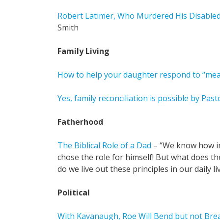
Robert Latimer, Who Murdered His Disable
Smith
Family Living
How to help your daughter respond to “mean
Yes, family reconciliation is possible by Pas
Fatherhood
The Biblical Role of a Dad
– “We know how im
chose the role for himself! But what does t
do we live out these principles in our daily li
Political
With Kavanaugh, Roe Will Bend but not Bre