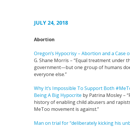
JULY 24, 2018
Abortion
Oregon’s Hypocrisy – Abortion and a Case o
G. Shane Morris – “Equal treatment under th
government—but one group of humans does
everyone else.”
Why It’s Impossible To Support Both #Me
Being A Big Hypocrite
by Patrina Mosley – 
history of enabling child abusers and rapist
MeToo movement is against.”
Man on trial for “deliberately kicking his u