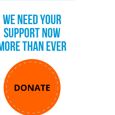
WE NEED YOUR
SUPPORT NOW
MORE THAN EVER
DONATE