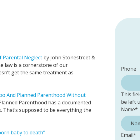
f Parental Neglect
by John Stonestreet &
e law is a cornerstone of our
Phone
n’t get the same treatment as
This fie
Too And Planned Parenthood Without
be left
“Planned Parenthood has a documented
Name
*
s. That’s supposed to be everything the
nborn baby to death”
Email
*