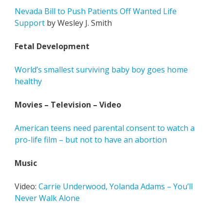
Nevada Bill to Push Patients Off Wanted Life
Support
by Wesley J. Smith
Fetal Development
World’s smallest surviving baby boy goes home
healthy
Movies – Television – Video
American teens need parental consent to watch a
pro-life film – but not to have an abortion
Music
Video:
Carrie Underwood, Yolanda Adams – You’ll
Never Walk Alone