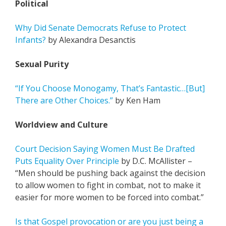
Political
Why Did Senate Democrats Refuse to Protect
Infants?
by Alexandra Desanctis
Sexual Purity
“If You Choose Monogamy, That’s Fantastic…[But]
There are Other Choices.”
by Ken Ham
Worldview and Culture
Court Decision Saying Women Must Be Drafted
Puts Equality Over Principle
by D.C. McAllister –
“Men should be pushing back against the decision
to allow women to fight in combat, not to make it
easier for more women to be forced into combat.”
Is that Gospel provocation or are you just being a