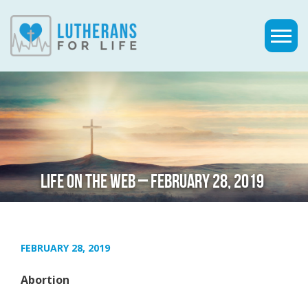
LIFE ON THE WEB – FEBRUARY 28, 2019
FEBRUARY 28, 2019
Abortion