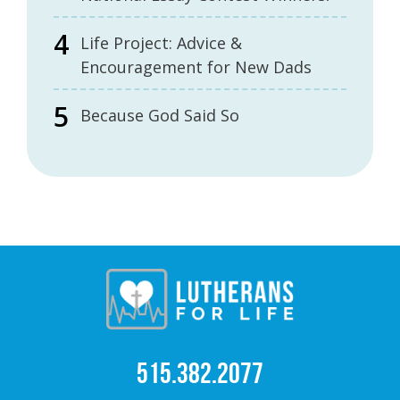
Life Project: Advice &
Encouragement for New Dads
Because God Said So
515.382.2077