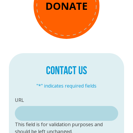
DONATE
CONTACT US
"
*
" indicates required fields
URL
This field is for validation purposes and
should be left unchanged.