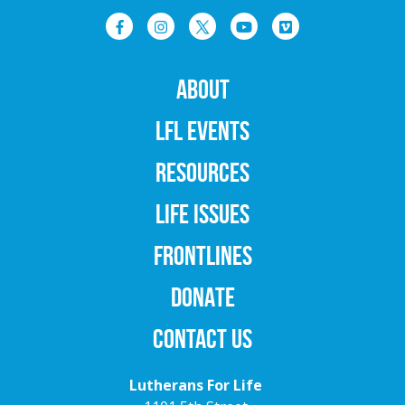
ABOUT
LFL EVENTS
RESOURCES
LIFE ISSUES
FRONTLINES
DONATE
CONTACT US
Lutherans For Life