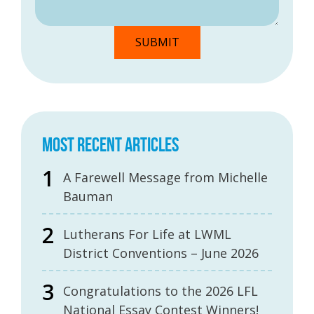
MOST RECENT ARTICLES
A Farewell Message from Michelle
Bauman
Lutherans For Life at LWML
District Conventions – June 2026
Congratulations to the 2026 LFL
National Essay Contest Winners!