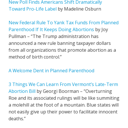
New Poll Finds Americans Shift Dramatically
Toward Pro-Life Label
by Madeline Osburn
New Federal Rule To Yank Tax Funds From Planned
Parenthood If It Keeps Doing Abortions
by Joy
Pullman – “The Trump administration has
announced a new rule banning taxpayer dollars
from all organizations that promote abortion as a
method of birth control.”
A Welcome Dent in Planned Parenthood
3 Things We Can Learn From Vermont’s Late-Term
Abortion Bill
by Georgi Boorman – “Overturning
Roe and its associated rulings will be like summiting
a molehill at the foot of a mountain. Blue states will
not easily give up their power to facilitate innocent
deaths.”