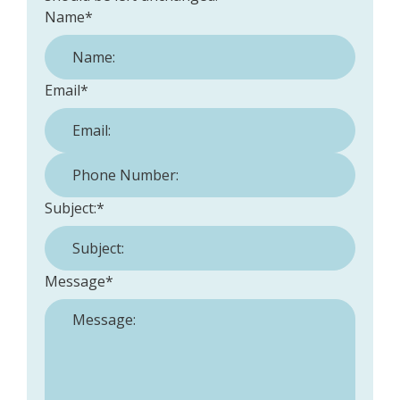
Name
*
Email
*
Phone Number:
*
Subject:
*
Message
*