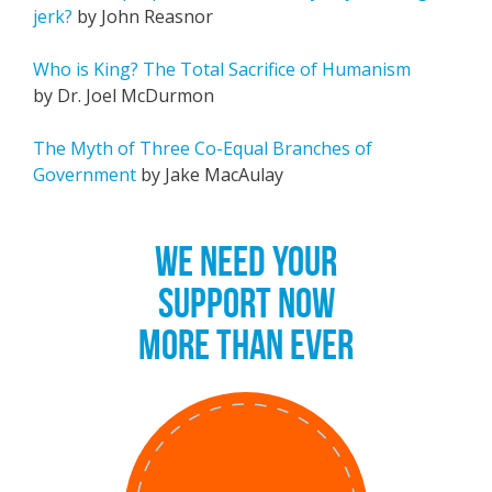
jerk?
by John Reasnor
Who is King? The Total Sacrifice of Humanism
by Dr. Joel McDurmon
The Myth of Three Co-Equal Branches of
Government
by Jake MacAulay
WE NEED YOUR
SUPPORT NOW
MORE THAN EVER