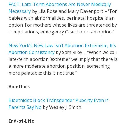
FACT: Late-Term Abortions Are Never Medically
Necessary
by Lila Rose and Mary Davenport – “For
babies with abnormalities, perinatal hospice is an
option. For mothers whose lives are threatened by
complications, emergency C-section is an option.”
New York’s New Law Isn’t Abortion Extremism, It’s
Abortion Consistency
by Sam Riley – “When we call
late-term abortion ‘extreme,’ we imply that there is
a more moderate abortion position, something
more palatable; this is not true.”
Bioethics
Bioethicist: Block Transgender Puberty Even If
Parents Say No
by Wesley J. Smith
End-of-Life