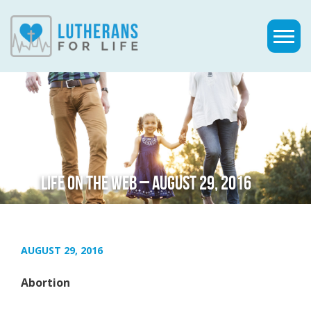
LIFE ON THE WEB – AUGUST 29, 2016
AUGUST 29, 2016
Abortion