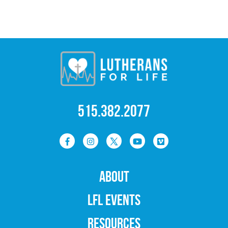
515.382.2077
ABOUT
LFL EVENTS
RESOURCES