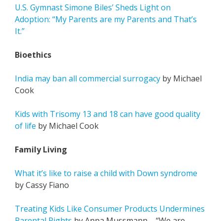
U.S. Gymnast Simone Biles’ Sheds Light on
Adoption: “My Parents are my Parents and That’s
It.”
Bioethics
India may ban all commercial surrogacy
by Michael
Cook
Kids with Trisomy 13 and 18 can have good quality
of life
by Michael Cook
Family Living
What it’s like to raise a child with Down syndrome
by Cassy Fiano
Treating Kids Like Consumer Products Undermines
Parental Rights
by Anna Mussmann – “We are