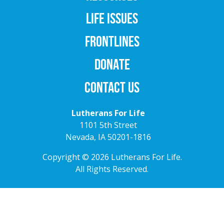
LIFE ISSUES
FRONTLINES
DONATE
CONTACT US
Lutherans For Life
1101 5th Street
Nevada, IA 50201-1816
Copyright © 2026 Lutherans For Life.
All Rights Reserved.