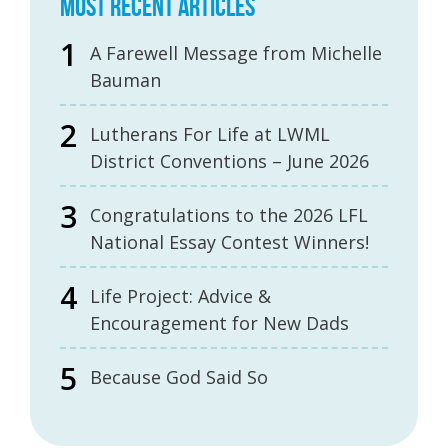
MOST RECENT ARTICLES
A Farewell Message from Michelle
Bauman
Lutherans For Life at LWML
District Conventions – June 2026
Congratulations to the 2026 LFL
National Essay Contest Winners!
Life Project: Advice &
Encouragement for New Dads
Because God Said So