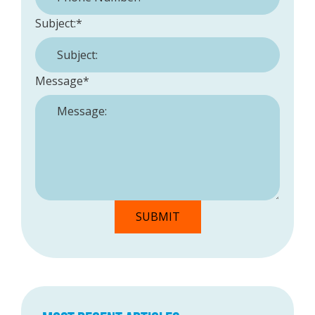
Subject:
*
Message
*