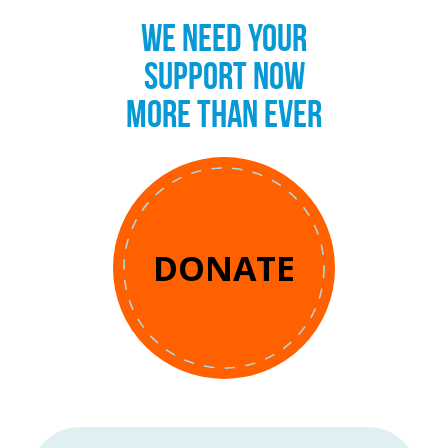
WE NEED YOUR
SUPPORT NOW
MORE THAN EVER
DONATE