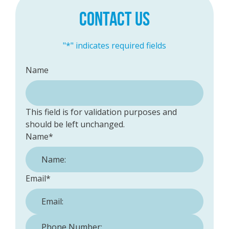
CONTACT US
"
*
" indicates required fields
Name
This field is for validation purposes and
should be left unchanged.
Name
*
Email
*
Phone Number:
*