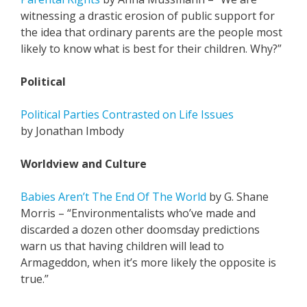
witnessing a drastic erosion of public support for
the idea that ordinary parents are the people most
likely to know what is best for their children. Why?”
Political
Political Parties Contrasted on Life Issues
by Jonathan Imbody
Worldview and Culture
Babies Aren’t The End Of The World
by G. Shane
Morris – “Environmentalists who’ve made and
discarded a dozen other doomsday predictions
warn us that having children will lead to
Armageddon, when it’s more likely the opposite is
true.”