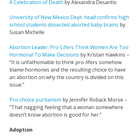
A Celebration of Death
by Alexandra Desantis
University of New Mexico Dept. head confirms high
school students dissected aborted baby brains
by
Susan Michelle
Abortion Leader: Pro-Lifers Think Women Are Too
Hormonal To Make Decisions
by Kristan Hawkins –
“
It is unfathomable to think pro-lifers somehow
blame hormones and the resulting choice to have
an abortion on why the country is divided on this
issue.”
Pro-choice puritanism
by Jennifer Roback Morse –
“That nagging feeling that a woman somewhere
doesn’t know abortion is good for her.”
Adoption