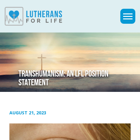
TRANSHUMANISM: AN LFL POSITION
STATEMENT
AUGUST 21, 2023