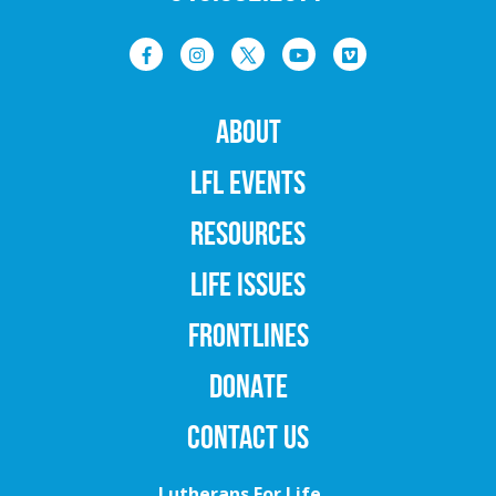
ABOUT
LFL EVENTS
RESOURCES
LIFE ISSUES
FRONTLINES
DONATE
CONTACT US
Lutherans For Life