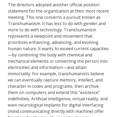
The directors adopted another official position
statement for the organization at their most recent
meeting. This one concerns a pursuit known as
Transhumanism. It has less to do with gender and
more to do with technology. Transhumanism
represents a viewpoint and movement that
prioritizes enhancing, advancing, and evolving
human nature. It wants to exceed current capacities
—by combining the body with chemical and
mechanical elements or converting the person into
electricities and information—and attain
immortality. For example, transhumanists believe
we can eventually capture memory, intellect, and
character in codes and programs, then archive
them on computers and extend this “existence”
indefinitely. Artificial intelligence, virtual reality, and
even neurological implants for digital interfacing
(mind communicating directly with machine) offer