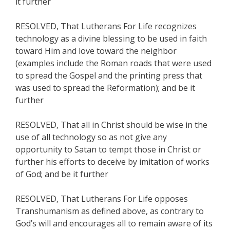
it further
RESOLVED, That Lutherans For Life recognizes
technology as a divine blessing to be used in faith
toward Him and love toward the neighbor
(examples include the Roman roads that were used
to spread the Gospel and the printing press that
was used to spread the Reformation); and be it
further
RESOLVED, That all in Christ should be wise in the
use of all technology so as not give any
opportunity to Satan to tempt those in Christ or
further his efforts to deceive by imitation of works
of God; and be it further
RESOLVED, That Lutherans For Life opposes
Transhumanism as defined above, as contrary to
God’s will and encourages all to remain aware of its