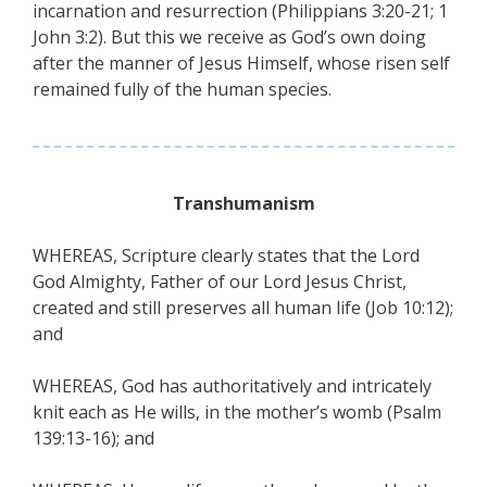
incarnation and resurrection (Philippians 3:20-21; 1
John 3:2). But this we receive as God’s own doing
after the manner of Jesus Himself, whose risen self
remained fully of the human species.
Transhumanism
WHEREAS, Scripture clearly states that the Lord
God Almighty, Father of our Lord Jesus Christ,
created and still preserves all human life (Job 10:12);
and
WHEREAS, God has authoritatively and intricately
knit each as He wills, in the mother’s womb (Psalm
139:13-16); and