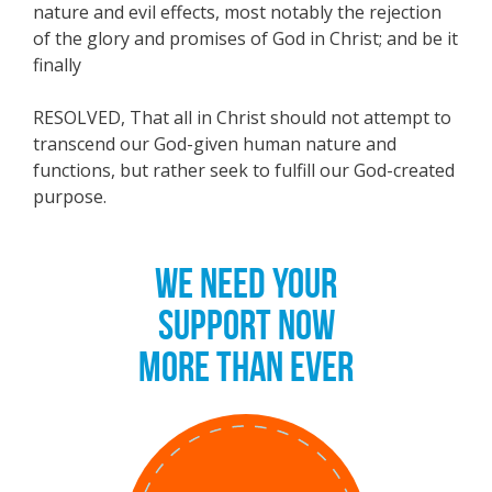
nature and evil effects, most notably the rejection
of the glory and promises of God in Christ; and be it
finally
RESOLVED, That all in Christ should not attempt to
transcend our God-given human nature and
functions, but rather seek to fulfill our God-created
purpose.
WE NEED YOUR
SUPPORT NOW
MORE THAN EVER