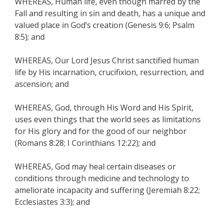
WHEREAS, Human life, even though marred by the
Fall and resulting in sin and death, has a unique and
valued place in God’s creation (Genesis 9:6; Psalm
8:5); and
WHEREAS, Our Lord Jesus Christ sanctified human
life by His incarnation, crucifixion, resurrection, and
ascension; and
WHEREAS, God, through His Word and His Spirit,
uses even things that the world sees as limitations
for His glory and for the good of our neighbor
(Romans 8:28; I Corinthians 12:22); and
WHEREAS, God may heal certain diseases or
conditions through medicine and technology to
ameliorate incapacity and suffering (Jeremiah 8:22;
Ecclesiastes 3:3); and