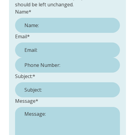
should be left unchanged.
Name
*
Email
*
Phone Number:
*
Subject:
*
Message
*