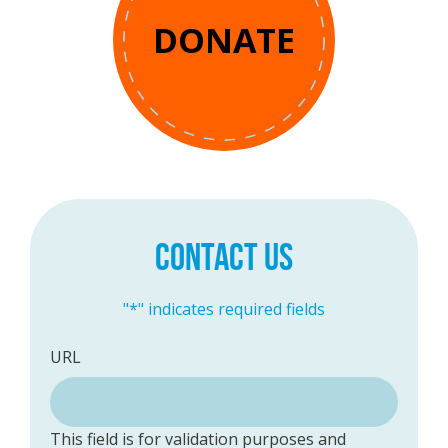
DONATE
CONTACT US
"
*
" indicates required fields
URL
This field is for validation purposes and