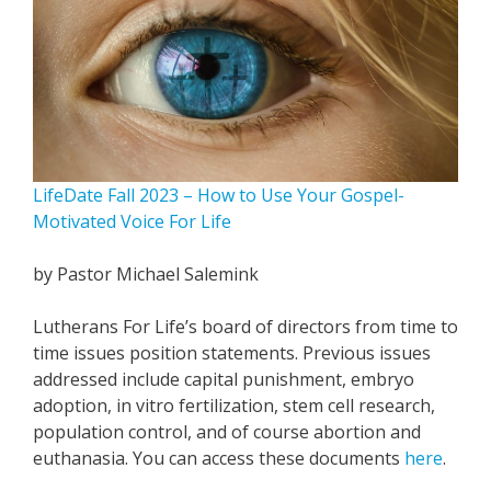
LifeDate Fall 2023 – How to Use Your Gospel-
Motivated Voice For Life
by Pastor Michael Salemink
Lutherans For Life’s board of directors from time to
time issues position statements. Previous issues
addressed include capital punishment, embryo
adoption, in vitro fertilization, stem cell research,
population control, and of course abortion and
euthanasia. You can access these documents
here
.