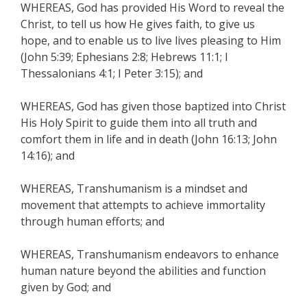
WHEREAS, God has provided His Word to reveal the
Christ, to tell us how He gives faith, to give us
hope, and to enable us to live lives pleasing to Him
(John 5:39; Ephesians 2:8; Hebrews 11:1; I
Thessalonians 4:1; I Peter 3:15); and
WHEREAS, God has given those baptized into Christ
His Holy Spirit to guide them into all truth and
comfort them in life and in death (John 16:13; John
14:16); and
WHEREAS, Transhumanism is a mindset and
movement that attempts to achieve immortality
through human efforts; and
WHEREAS, Transhumanism endeavors to enhance
human nature beyond the abilities and function
given by God; and