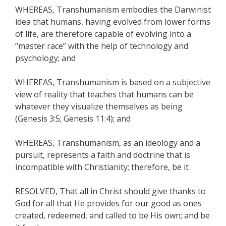
WHEREAS, Transhumanism embodies the Darwinist
idea that humans, having evolved from lower forms
of life, are therefore capable of evolving into a
“master race” with the help of technology and
psychology; and
WHEREAS, Transhumanism is based on a subjective
view of reality that teaches that humans can be
whatever they visualize themselves as being
(Genesis 3:5; Genesis 11:4); and
WHEREAS, Transhumanism, as an ideology and a
pursuit, represents a faith and doctrine that is
incompatible with Christianity; therefore, be it
RESOLVED, That all in Christ should give thanks to
God for all that He provides for our good as ones
created, redeemed, and called to be His own; and be