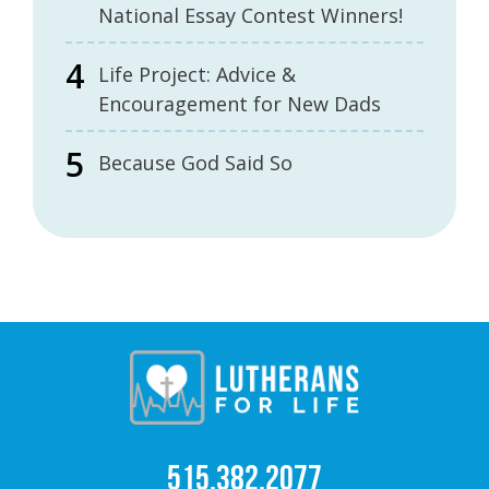
National Essay Contest Winners!
Life Project: Advice &
Encouragement for New Dads
Because God Said So
515.382.2077