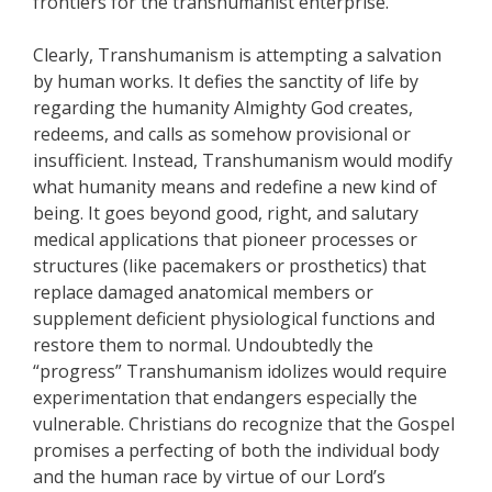
frontiers for the transhumanist enterprise.
Clearly, Transhumanism is attempting a salvation
by human works. It defies the sanctity of life by
regarding the humanity Almighty God creates,
redeems, and calls as somehow provisional or
insufficient. Instead, Transhumanism would modify
what humanity means and redefine a new kind of
being. It goes beyond good, right, and salutary
medical applications that pioneer processes or
structures (like pacemakers or prosthetics) that
replace damaged anatomical members or
supplement deficient physiological functions and
restore them to normal. Undoubtedly the
“progress” Transhumanism idolizes would require
experimentation that endangers especially the
vulnerable. Christians do recognize that the Gospel
promises a perfecting of both the individual body
and the human race by virtue of our Lord’s