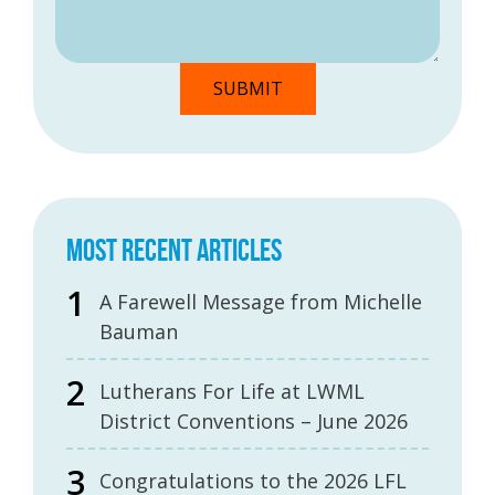
MOST RECENT ARTICLES
A Farewell Message from Michelle
Bauman
Lutherans For Life at LWML
District Conventions – June 2026
Congratulations to the 2026 LFL