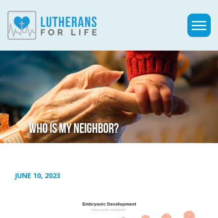
WHO IS MY NEIGHBOR?
JUNE 10, 2023