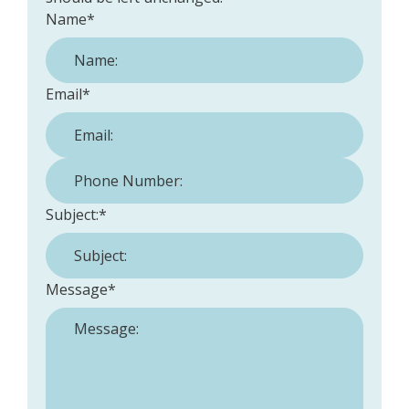
Name
*
Email
*
Phone Number:
*
Subject:
*
Message
*