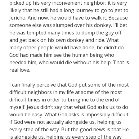
picked up his very inconvenient neighbor, it is very
likely that he still had a long journey to go to get to
Jericho. And now, he would have to walk it. Because
someone else was slumped over his donkey. I’ll bet
he was tempted many times to dump the guy off
and get back on his own donkey and ride. What
many other people would have done, he didn’t do.
God had made him see the human being who
needed him, who would die without his help. That is
real love.
I can finally perceive that God put some of the most
difficult neighbors in my life at some of the most
difficult times in order to bring me to the end of
myself. Jesus didn’t say that what God asks us to do
would be easy. What God asks is impossibly difficult
if God were not actually alongside us, helping us
every step of the way. But the good news is that He
is alongside us, helping us every step of the way.