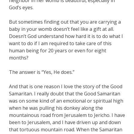
neighbor in her womb is beautiful, especially in
God’s eyes.
But sometimes finding out that you are carrying a
baby in your womb doesn’t feel like a gift at all.
Doesn’t God understand how hard it is to do what I
want to do if I am required to take care of this
human being for 20 years or even for eight
months?
The answer is “Yes, He does.”
And that is one reason I love the story of the Good
Samaritan. I really doubt that the Good Samaritan
was on some kind of an emotional or spiritual high
when he was pulling his donkey along the
mountainous road from Jerusalem to Jericho. I have
been to Jerusalem, and I have driven up and down
that tortuous mountain road. When the Samaritan