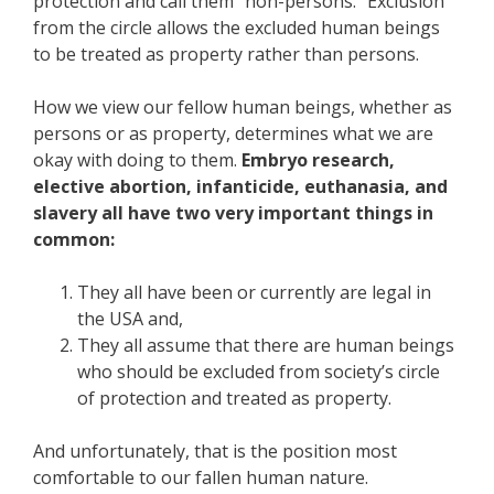
protection and call them “non-persons.” Exclusion
from the circle allows the excluded human beings
to be treated as property rather than persons.
How we view our fellow human beings, whether as
persons or as property, determines what we are
okay with doing to them.
Embryo research,
elective abortion, infanticide, euthanasia, and
slavery all have two very important things in
common:
They all have been or currently are legal in
the USA and,
They all assume that there are human beings
who should be excluded from society’s circle
of protection and treated as property.
And unfortunately, that is the position most
comfortable to our fallen human nature.