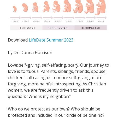
Download
LifeDate Summer 2023
by Dr. Donna Harrison
Love: self-giving, self-effacing, scary. Our journey to
love is tortuous. Parents, siblings, friends, spouse,
children—all calling us to more self-giving, more
forgiving, more painful introspecting. As Christian
women, we are frequently driven to ask this
question: “Who is my neighbor?”
Who do we protect as our own? Who should be
protected and included in our circle of belonging?