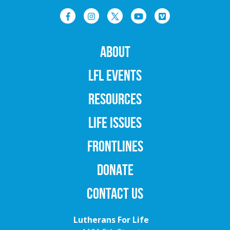
ABOUT
LFL EVENTS
RESOURCES
LIFE ISSUES
FRONTLINES
DONATE
CONTACT US
Lutherans For Life