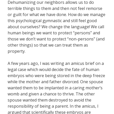
Dehumanizing our neighbors allows us to do
terrible things to them and then not feel remorse
or guilt for what we have done. How do we manage
this psychological gymnastic and still feel good
about ourselves? We change the language! We call
human beings we want to protect “persons” and
those we don’t want to protect “non-persons” (and
other things) so that we can treat them as
property.
A few years ago, I was writing an amicus brief on a
legal case which would decide the fate of human
embryos who were being stored in the deep freeze
while the mother and father divorced. One spouse
wanted them to be implanted in a caring mother’s
womb and given a chance to thrive. The other
spouse wanted them destroyed to avoid the
responsibility of being a parent. In the amicus, I
argued that scientifically these embryos are