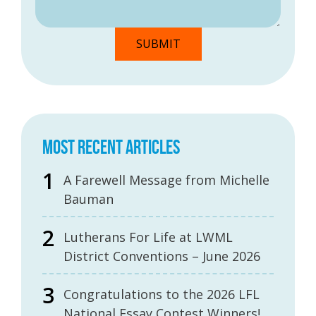
MOST RECENT ARTICLES
A Farewell Message from Michelle
Bauman
Lutherans For Life at LWML
District Conventions – June 2026
Congratulations to the 2026 LFL
National Essay Contest Winners!