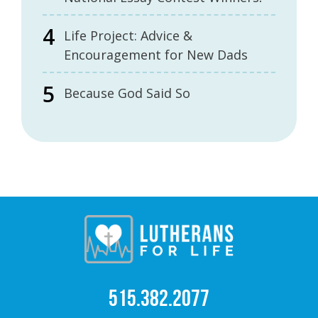
Life Project: Advice &
Encouragement for New Dads
Because God Said So
515.382.2077