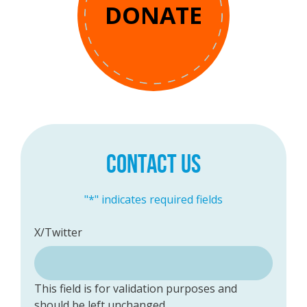
DONATE
CONTACT US
"
*
" indicates required fields
X/Twitter
This field is for validation purposes and
should be left unchanged.