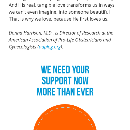
And His real, tangible love transforms us in ways
we can’t even imagine, into someone beautiful.
That is why we love, because He first loves us.
Donna Harrison, M.D., is Director of Research at the
American Association of Pro-Life Obstetricians and
Gynecologists (
aaplog.org
).
WE NEED YOUR
SUPPORT NOW
MORE THAN EVER