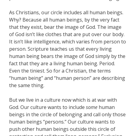
As Christians, our circle includes all human beings.
Why? Because all human beings, by the very fact
that they exist, bear the image of God. The image
of God isn’t like clothes that are put over our body.
It isn’t like intelligence, which varies from person to
person. Scripture teaches us that every living
human being bears the image of God simply by the
fact that they are a living human being. Period.
Even the tiniest. So for a Christian, the terms
“human being” and “human person” are describing
the same thing.
But we live in a culture now which is at war with
God. Our culture wants to include
some
human
beings in the circle of belonging and call only those
human beings “persons.” Our culture wants to
push other human beings outside this circle of