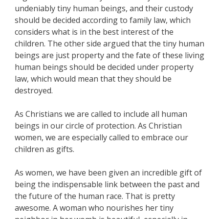
undeniably tiny human beings, and their custody
should be decided according to family law, which
considers what is in the best interest of the
children. The other side argued that the tiny human
beings are just property and the fate of these living
human beings should be decided under property
law, which would mean that they should be
destroyed.
As Christians we are called to include all human
beings in our circle of protection. As Christian
women, we are especially called to embrace our
children as gifts.
As women, we have been given an incredible gift of
being the indispensable link between the past and
the future of the human race. That is pretty
awesome. A woman who nourishes her tiny