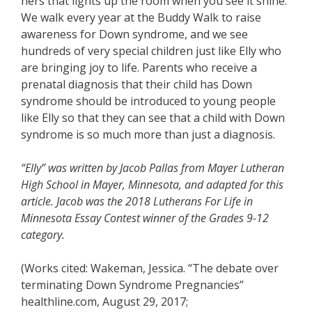
hers that lights up the room when you see it shine.
We walk every year at the Buddy Walk to raise
awareness for Down syndrome, and we see
hundreds of very special children just like Elly who
are bringing joy to life. Parents who receive a
prenatal diagnosis that their child has Down
syndrome should be introduced to young people
like Elly so that they can see that a child with Down
syndrome is so much more than just a diagnosis.
“Elly” was written by Jacob Pallas from Mayer Lutheran
High School in Mayer, Minnesota, and adapted for this
article. Jacob was the 2018 Lutherans For Life in
Minnesota Essay Contest winner of the Grades 9-12
category.
(Works cited: Wakeman, Jessica. “The debate over
terminating Down Syndrome Pregnancies”
healthline.com, August 29, 2017;