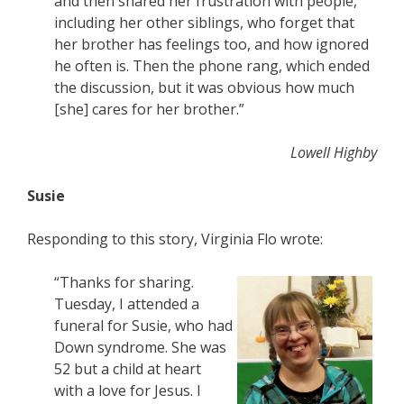
and then shared her frustration with people,
including her other siblings, who forget that
her brother has feelings too, and how ignored
he often is. Then the phone rang, which ended
the discussion, but it was obvious how much
[she] cares for her brother.”
Lowell Highby
Susie
Responding to this story, Virginia Flo wrote:
“Thanks for sharing.
Tuesday, I attended a
funeral for Susie, who had
Down syndrome. She was
52 but a child at heart
with a love for Jesus. I