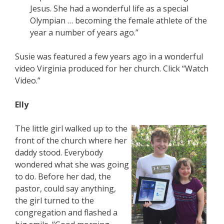
Jesus. She had a wonderful life as a special
Olympian … becoming the female athlete of the
year a number of years ago.”
Susie was featured a few years ago in a wonderful
video Virginia produced for her church. Click “Watch
Video.”
Elly
The little girl walked up to the
front of the church where her
daddy stood. Everybody
wondered what she was going
to do. Before her dad, the
pastor, could say anything,
the girl turned to the
congregation and flashed a