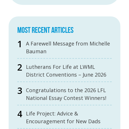
MOST RECENT ARTICLES
A Farewell Message from Michelle
Bauman
Lutherans For Life at LWML
District Conventions – June 2026
Congratulations to the 2026 LFL
National Essay Contest Winners!
Life Project: Advice &
Encouragement for New Dads