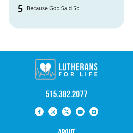
Because God Said So
515.382.2077
ABOUT