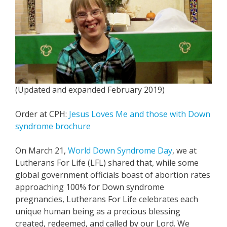
(Updated and expanded February 2019)
Order at CPH:
Jesus Loves Me and those with Down
syndrome brochure
On March 21,
World Down Syndrome Day
, we at
Lutherans For Life (LFL) shared that, while some
global government officials boast of abortion rates
approaching 100% for Down syndrome
pregnancies, Lutherans For Life celebrates each
unique human being as a precious blessing
created, redeemed, and called by our Lord. We