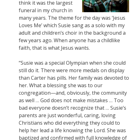
think it was the largest
funeral in my church in
many years. The theme for the day was ‘Jesus
Loves Me’ which Susie sang as a solo with my
adult and children’s choir in the background a
few years ago. When anyone has a childlike
faith, that is what Jesus wants.
“Susie was a special Olympian when she could
still do it. There were more medals on display
than Carter has pills. Her family was devoted to
her. What a blessing she was to our
congregation—and, obviously, the community
as well … God does not make mistakes … Too
bad everyone doesn’t recognize that … Susie’s
parents are just wonderful, caring, loving
Christians who did everything they could to
help her lead a life knowing the Lord. She was
baptized and confirmed with full knowledge of