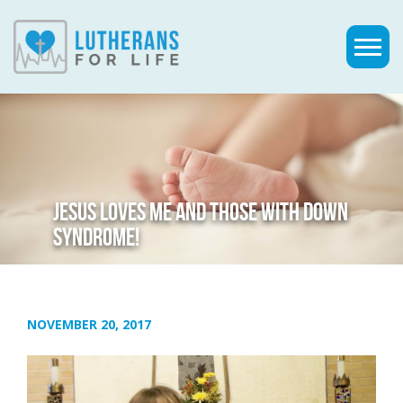
JESUS LOVES ME AND THOSE WITH DOWN
SYNDROME!
NOVEMBER 20, 2017