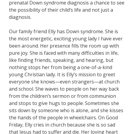
prenatal Down syndrome diagnosis a chance to see
the possibility of their child’s life and not just a
diagnosis.
Our family friend Elly has Down syndrome. She is
the most energetic, exciting young lady I have ever
been around. Her presence fills the room up with
pure joy. She is faced with many difficulties in life,
like finding friends, speaking, and hearing, but
nothing stops her from being a one-of-a-kind
young Christian lady. It is Elly’s mission to greet
everyone she knows—even strangers—at church
and school. She waves to people on her way back
from the children’s sermon or from communion
and stops to give hugs to people. Sometimes she
sits down by someone who is alone, and she kisses
the hands of the people in wheelchairs. On Good
Friday, Elly cries in church because she is so sad
that Jesus had to suffer and die. Her loving heart