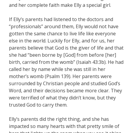
and her complete faith make Elly a special girl.
If Elly’s parents had listened to the doctors and
“professionals” around them, Elly would not have
gotten the same chance to live life like everyone
else in the world. Luckily for Elly, and for us, her
parents believe that God is the giver of life and that
she had “been borne by [God] from before [her]
birth, carried from the womb” (Isaiah 43:3b). He had
called her by name while she was still in her
mother’s womb (Psalm 139). Her parents were
surrounded by Christian people and studied God’s
Word, and their decisions became more clear. They
were terrified of what they didn’t know, but they
trusted God to carry them.
Elly’s parents did the right thing, and she has
impacted so many hearts with that pretty smile of