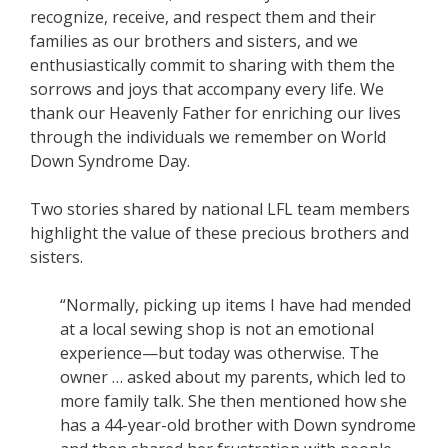
recognize, receive, and respect them and their
families as our brothers and sisters, and we
enthusiastically commit to sharing with them the
sorrows and joys that accompany every life. We
thank our Heavenly Father for enriching our lives
through the individuals we remember on World
Down Syndrome Day.
Two stories shared by national LFL team members
highlight the value of these precious brothers and
sisters.
“Normally, picking up items I have had mended
at a local sewing shop is not an emotional
experience—but today was otherwise. The
owner … asked about my parents, which led to
more family talk. She then mentioned how she
has a 44-year-old brother with Down syndrome