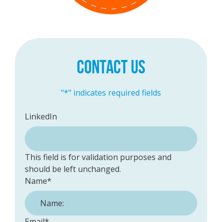
CONTACT US
"
*
" indicates required fields
LinkedIn
This field is for validation purposes and
should be left unchanged.
Name
*
Email
*