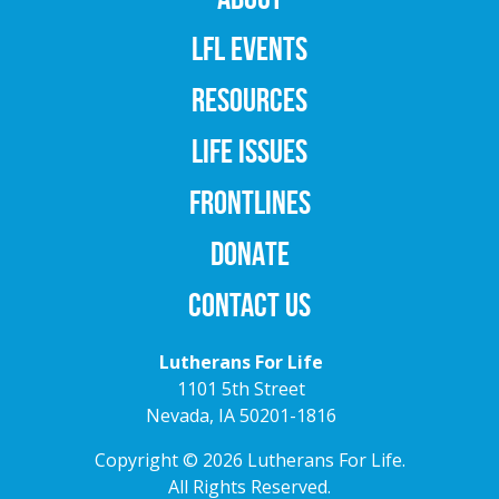
LFL EVENTS
RESOURCES
LIFE ISSUES
FRONTLINES
DONATE
CONTACT US
Lutherans For Life
1101 5th Street
Nevada, IA 50201-1816
Copyright © 2026 Lutherans For Life.
All Rights Reserved.