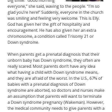
big smile. “Good morning
everyone,” she said, waving to the people. “I’m so
glad you’re here!” Suddenly, everyone in the church
was smiling and feeling very welcome. This is Elly.
God has given her the gift of hospitality and
encouragement. He has also given her an extra
chromosome, a condition called Trisomy 21 or
Down syndrome.
When parents get a prenatal diagnosis that their
unborn baby has Down syndrome, they often are
really scared. Most parents don’t have any idea
what having a child with Down syndrome means,
and they are afraid of the worst. In the U.S., 67% of
babies with a prenatal diagnosis of Down
syndrome are aborted, so doctors and nurses make
an assumption that parents will want to terminate
a Down syndrome pregnancy (Wakeman). However,
the medical community needs to give parents with a