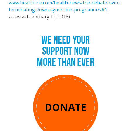
www.healthline.com/health-news/the-debate-over-
terminating-down-syndrome-pregnancies#1
,
accessed February 12, 2018)
WE NEED YOUR
SUPPORT NOW
MORE THAN EVER
DONATE