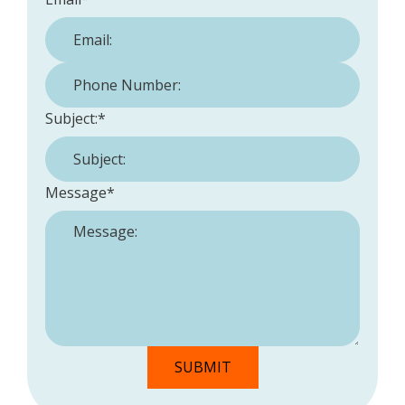
Phone Number:
*
Subject:
*
Message
*